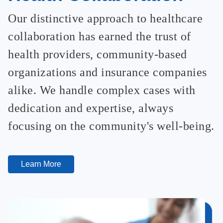
Our distinctive approach to healthcare
collaboration has earned the trust of
health providers, community-based
organizations and insurance companies
alike. We handle complex cases with
dedication and expertise, always
focusing on the community's well-being.
Learn More