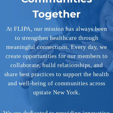
Together
At FLIPA, our mission has always been
to strengthen healthcare through
meaningful connections. Every day, we
create opportunities for our members to
collaborate, build relationships, and
share best practices to support the health
and well-being of communities across
upstate New York.​
We are dedicated to providing innovative