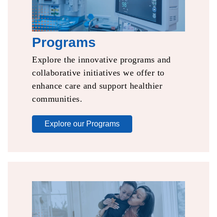
Programs
Explore the innovative
programs and
collaborative
initiatives we offer to
enhance care and support
healthier
communities.​
Explore our Programs