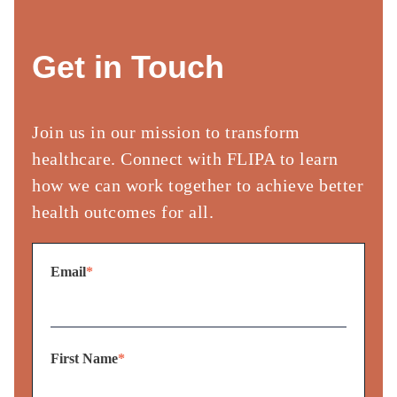
Get in Touch
Join us in our mission to transform
healthcare. Connect with FLIPA to
learn
how we can work together to achieve better
health outcomes for
all.​
Email
*
First Name
*