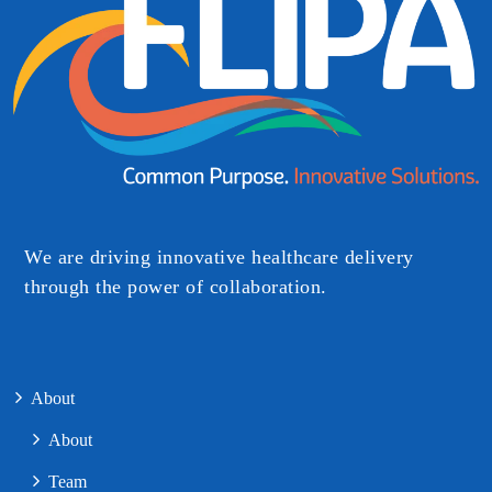
We are driving innovative healthcare delivery
through the power of collaboration.​
About
About
Team