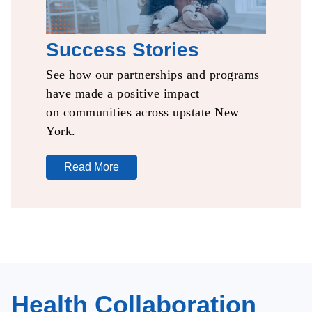
Success Stories
See how our partnerships
and programs
have made a
positive impact
on
communities
across upstate New
York.​
Read More
Health Collaboration