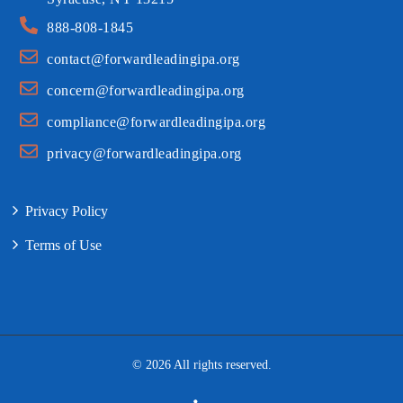
888-808-1845
contact@forwardleadingipa.org
concern@forwardleadingipa.org
compliance@forwardleadingipa.org
privacy@forwardleadingipa.org
Privacy Policy
Terms of Use
© 2026 All rights reserved.