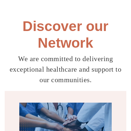
Discover our
Network
We are committed to delivering
exceptional healthcare
and
support to
our communities.