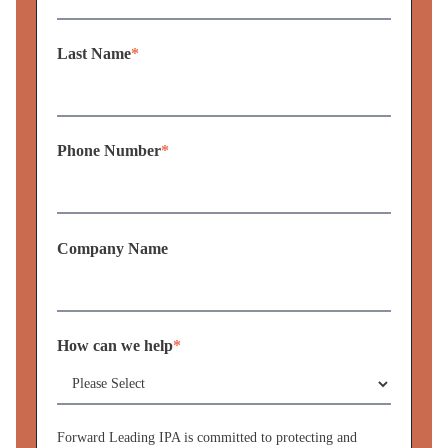
Last Name
*
Phone Number
*
Company Name
How can we help
*
Forward Leading IPA is committed to protecting and