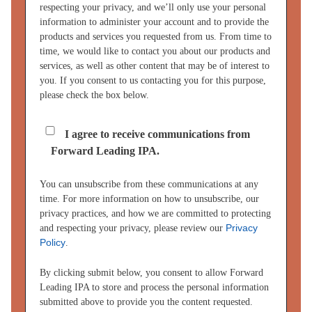
respecting your privacy, and we’ll only use your personal
information to administer your account and to provide the
products and services you requested from us. From time to
time, we would like to contact you about our products and
services, as well as other content that may be of interest to
you. If you consent to us contacting you for this purpose,
please check the box below.
I agree to receive communications from
Forward Leading IPA.
You can unsubscribe from these communications at any
time. For more information on how to unsubscribe, our
privacy practices, and how we are committed to protecting
Privacy
and respecting your privacy, please review our
Policy
.
By clicking submit below, you consent to allow Forward
Leading IPA to store and process the personal information
submitted above to provide you the content requested.