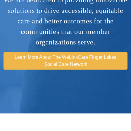
solutions to drive accessible, equitable
care and better outcomes for the
communities that our member
organizations serve​.
Learn More About The WeLinkCare Finger Lakes
Social Care Network