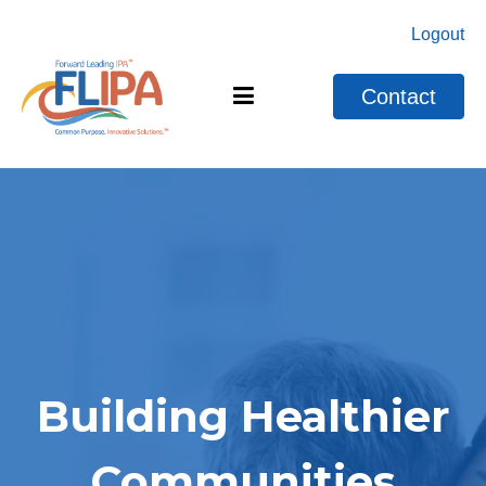
Logout
Contact
Building Healthier
Communities