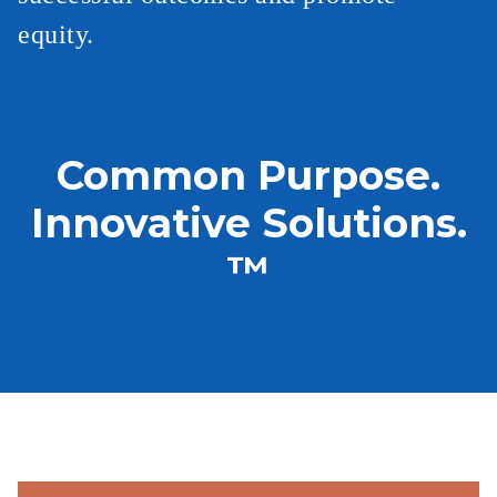
equity.
Common Purpose.
Innovative Solutions.
™