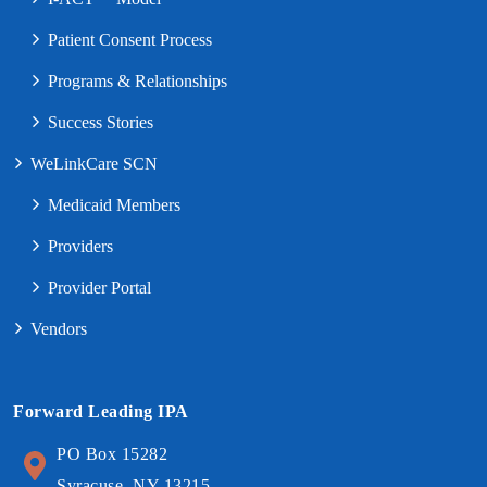
Patient Consent Process
Programs & Relationships
Success Stories
WeLinkCare SCN
Medicaid Members
Providers
Provider Portal
Vendors
Forward Leading IPA
PO Box 15282
Syracuse, NY 13215