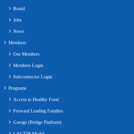
Board
Jobs
News
Members
Our Members
Members Login
Subcontractor Login
Programs
Access to Healthy Food
Forward Leading Families
Garage (Bridge Platform)
I-ACT™ Model