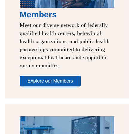
Members
Meet our diverse network of
federally
qualified health
centers, behavioral
health
organizations, and public
health
partnerships committed to delivering
exceptional healthcare and support to
our communities.
Explore our Members