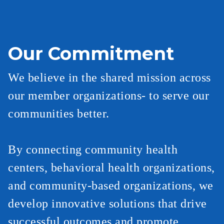
Our Commitment
We believe in the shared mission across
our member organizations- to serve our
communities better.
By connecting community health
centers, behavioral health organizations,
and community-based organizations, we
develop innovative solutions that drive
successful outcomes and promote