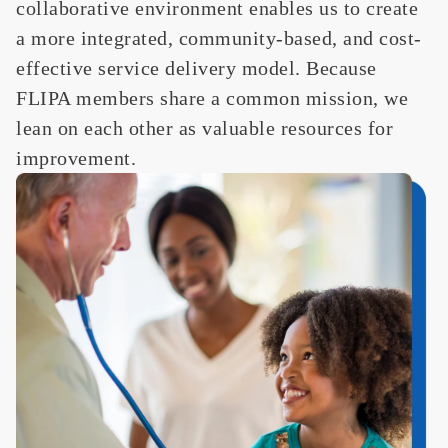
collaborative environment enables us to create
a more integrated, community-based, and cost-
effective service delivery model.
Because
FLIPA members share a common mission,
we
lean on
each other as valuable resources for
improvement. ​