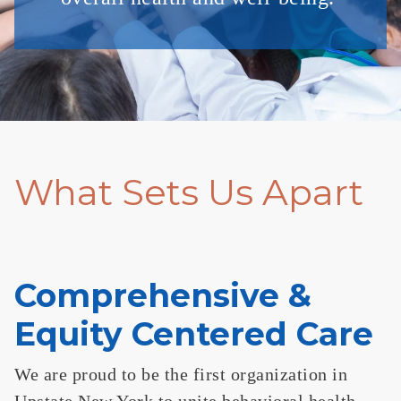
What Sets Us Apart
Comprehensive &
Equity Centered Care
We are proud to be the first organization in
Upstate New York to unite behavioral health,