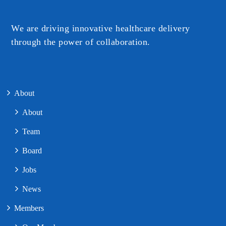
We are driving innovative healthcare delivery
through the power of collaboration.​
About
About
Team
Board
Jobs
News
Members