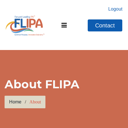
Logout
Contact
About FLIPA
Home
About