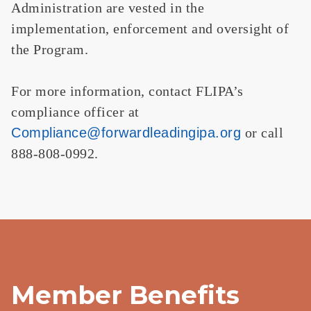
Administration are vested in the
implementation, enforcement and oversight of
the Program.
For more information, contact FLIPA’s
compliance officer at
Compliance@forwardleadingipa.
org
or call
888-808-0992.
Member Benefits