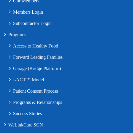
Our Members
Members Login
Subcontractor Login
Programs
Access to Healthy Food
Forward Leading Families
Garage (Bridge Platform)
I-ACT™ Model
Patient Consent Process
Programs & Relationships
Success Stories
WeLinkCare SCN