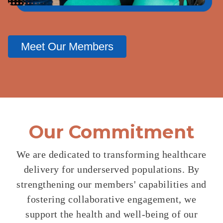
Meet Our Members
Our Commitment
We are dedicated to transforming healthcare
delivery for underserved
populations. By
strengthening our members' capabilities and
fostering
collaborative engagement, we
support the health and well-being of
our