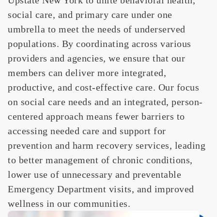
social care, and primary care under one
umbrella to meet the needs of underserved
populations. By coordinating across various
providers and agencies, we ensure that our
members can deliver more integrated,
productive, and cost-effective care. Our focus
on social care needs and an integrated, person-
centered approach means fewer barriers to
accessing needed care and support for
prevention and harm recovery services, leading
to better management of chronic conditions,
lower use of unnecessary and preventable
Emergency Department visits, and improved
wellness in our communities.