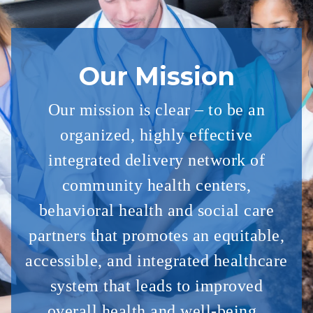
Our Mission
Our mission is clear – to be an
organized, highly effective
integrated delivery
network of
community health centers,
behavioral health and social care
partners
that
promotes an equitable,
accessible, and integrated healthcare
system that
leads to improved
overall health and well-being.