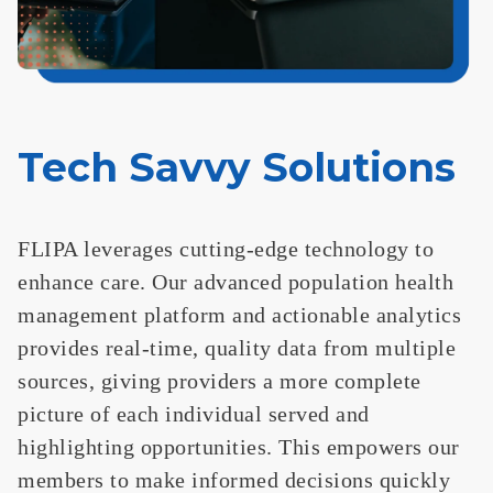
Tech Savvy Solutions
FLIPA leverages cutting-edge technology to
enhance care. Our advanced population health
management platform and actionable analytics
provides real-time, quality data from multiple
sources, giving providers a more complete
picture of each individual served and
highlighting opportunities. This empowers our
members to make informed decisions quickly