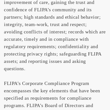
improvement of care, gaining the trust and
confidence of FLIPA’s community and its
partners; high standards and ethical behavior;
integrity, team-work, trust and respect;
avoiding conflicts of interest; records which are
accurate, timely and in compliance with
regulatory requirements; confidentiality and
protecting privacy rights; safeguarding FLIPA
assets; and reporting issues and asking
questions.
FLIPA’s Corporate Compliance Program
encompasses the key elements that have been
specified as requirements for compliance
programs. FLIPA’s Board of Directors and