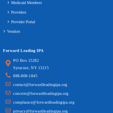
Medicaid Members
Providers
Provider Portal
Vendors
Forward Leading IPA
PO Box 15282
Syracuse, NY 13215
888-808-1845
contact@forwardleadingipa.org
concern@forwardleadingipa.org
compliance@forwardleadingipa.org
privacy@forwardleadingipa.org