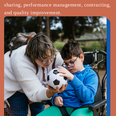
sharing, performance management, contracting,
and quality improvement.