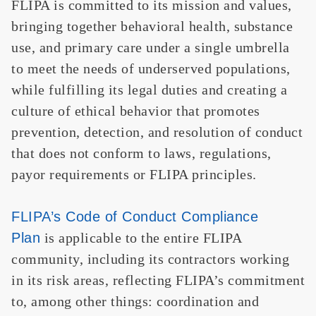
FLIPA is committed to its mission and values,
bringing together behavioral health, substance
use, and primary care under a single umbrella
to meet the needs of underserved populations,
while fulfilling its legal duties and creating a
culture of ethical behavior that promotes
prevention, detection, and resolution of conduct
that does not conform to laws, regulations,
payor requirements or FLIPA principles.
FLIPA’s Code of Conduct Compliance
Plan
is applicable to the entire FLIPA
community, including its contractors working
in its risk areas, reflecting FLIPA’s commitment
to, among other things: coordination and