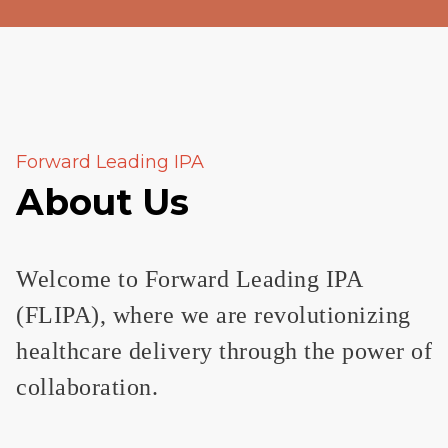
Forward Leading IPA
About Us
Welcome to Forward Leading IPA
(FLIPA), where we are revolutionizing
healthcare delivery through the power of
collaboration.​​