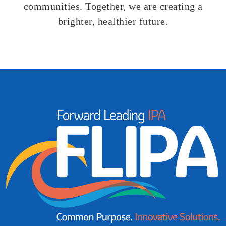
communities
.
Together, we are creating a
brighter, healthier
future.