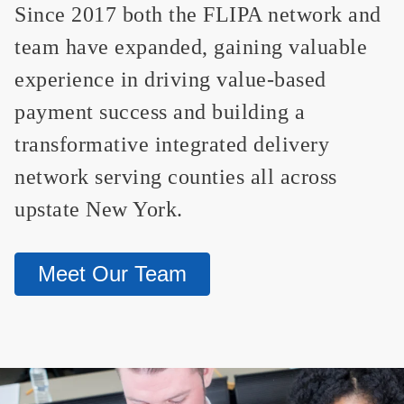
Since 2017 both the FLIPA network and
team have expanded, gaining valuable
experience in driving value-based
payment success and building a
transformative integrated delivery
network serving counties all across
upstate New York.
Meet Our Team