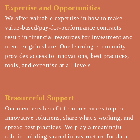
Expertise and Opportunities​​
We offer valuable expertise in how to make
value-based/pay-for-performance contracts
result in financial resources for investment and
member gain share. Our learning community
provides access to innovations, best practices,
tools, and expertise at all levels.​​
Resourceful Support​​
Our members benefit from resources to pilot
innovative solutions, share what’s working, and
spread best practices. We play a meaningful
role in building shared infrastructure for data