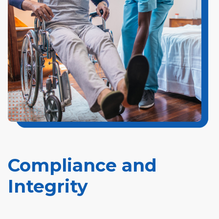
Compliance and
Integrity