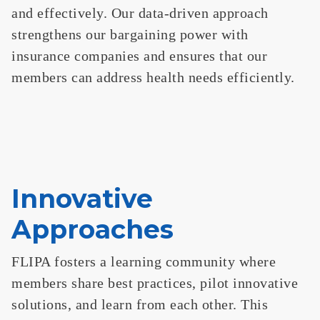
and effectively. Our data-driven approach
strengthens our bargaining power with
insurance companies and ensures that our
members can address health needs efficiently.
Innovative
Approaches
FLIPA fosters a learning community where
members share best practices, pilot innovative
solutions, and learn from each other. This